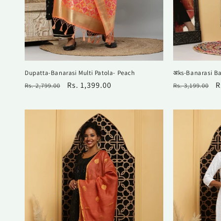
Dupatta-Banarasi Multi Patola- Peach
अks-Banarasi Ba
Regular
Sale
Rs. 1,399.00
Regular
S
R
Rs. 2,799.00
Rs. 3,199.00
price
price
price
p