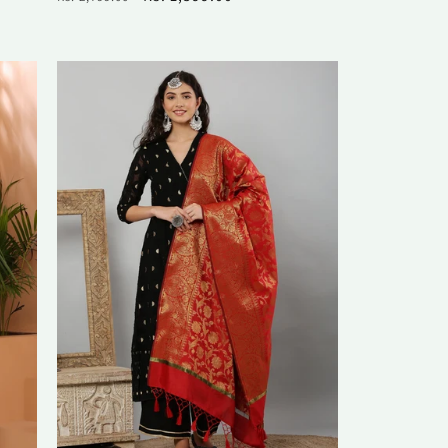
price
price