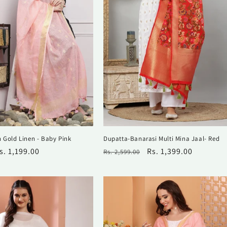
n Gold Linen - Baby Pink
Dupatta-Banarasi Multi Mina Jaal- Red
ale
s. 1,199.00
Regular
Sale
Rs. 1,399.00
Rs. 2,599.00
rice
price
price