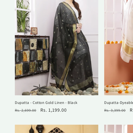
Dupatta - Cotton Gold Linen - Black
Dupatta-Dyeable
Regular
Sale
Rs. 1,199.00
Regular
S
R
Rs. 2,699.00
Rs. 3,399.00
price
price
price
p