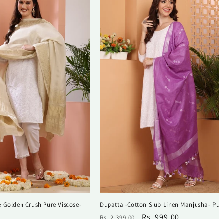
 Golden Crush Pure Viscose-
Dupatta -Cotton Slub Linen Manjusha- Pu
Regular
Sale
Rs. 999.00
Rs. 2,399.00