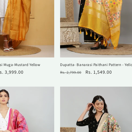
si Muga-Mustard Yellow
Dupatta- Banarasi Paithani Pattern - Yell
ale
s. 3,999.00
Regular
Sale
Rs. 1,549.00
Rs. 2,799.00
rice
price
price