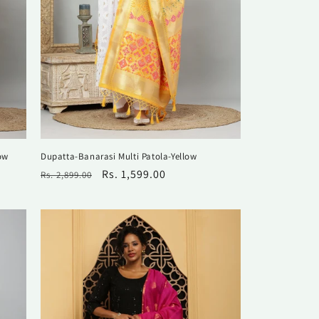
ow
Dupatta-Banarasi Multi Patola-Yellow
Regular
Sale
Rs. 1,599.00
Rs. 2,899.00
price
price