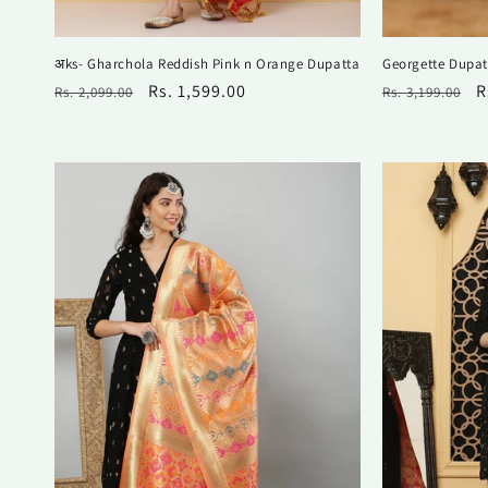
अks- Gharchola Reddish Pink n Orange Dupatta
Georgette Dupat
Regular
Sale
Rs. 1,599.00
Regular
S
R
Rs. 2,099.00
Rs. 3,199.00
price
price
price
p