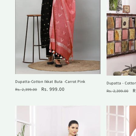
i
o
n
:
Dupatta-Cotton Ikkat Buta -Carrot Pink
Dupatta - Cotto
Regular
Sale
Rs. 999.00
Rs. 2,399.00
Regular
S
R
Rs. 2,399.00
price
price
price
p