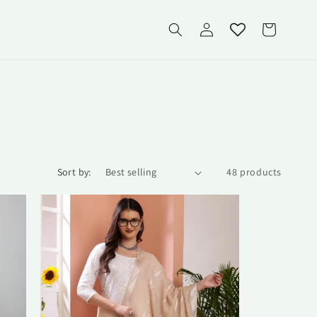
Log
Cart
in
Sort by:
48 products