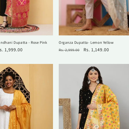
ndhani Dupatta - Rose Pink
Organza Dupatta- Lemon Yellow
ale
s. 1,999.00
Regular
Sale
Rs. 1,149.00
Rs. 2,999.00
rice
price
price