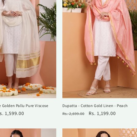
 Golden Pallu Pure Viscose
Dupatta - Cotton Gold Linen - Peach
ale
s. 1,599.00
Regular
Sale
Rs. 1,199.00
Rs. 2,699.00
rice
price
price