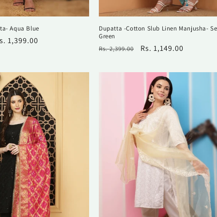
ta- Aqua Blue
Dupatta -Cotton Slub Linen Manjusha- S
Green
ale
s. 1,399.00
Regular
Sale
Rs. 1,149.00
Rs. 2,399.00
rice
price
price