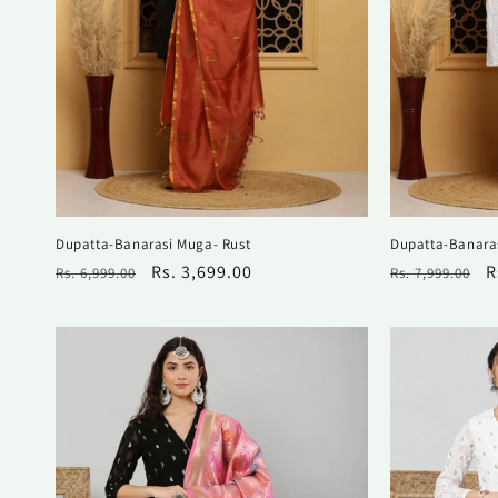
Dupatta-Banarasi Muga- Rust
Dupatta-Banara
Regular
Sale
Rs. 3,699.00
Regular
S
R
Rs. 6,999.00
Rs. 7,999.00
price
price
price
p