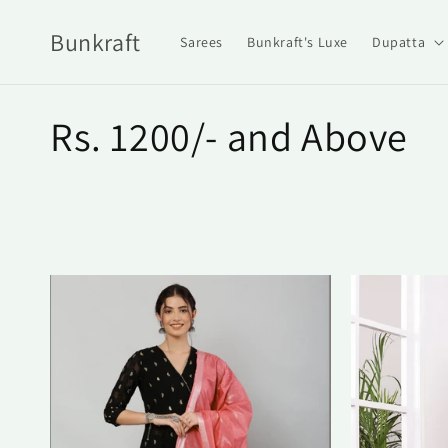
Skip to
content
Bunkraft
Sarees
Bunkraft's Luxe
Dupatta
C
Rs. 1200/- and Above
o
l
l
e
c
t