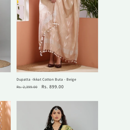
Dupatta -Ikkat Cotton Buta - Beige
Regular
Sale
Rs. 899.00
Rs. 2,399.00
price
price