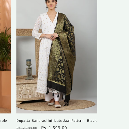
rple
Dupatta-Banarasi Intricate Jaal Pattern - Black
Regular
Sale
Rs. 1,599.00
Rs. 2,799.00