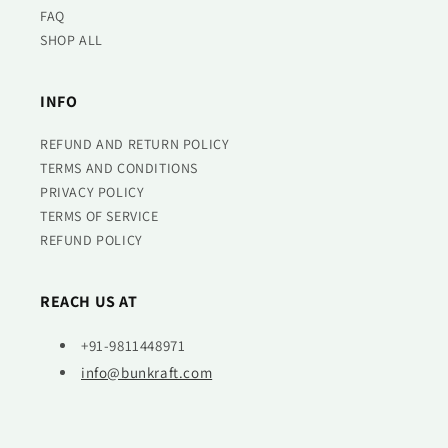
FAQ
SHOP ALL
INFO
REFUND AND RETURN POLICY
TERMS AND CONDITIONS
PRIVACY POLICY
TERMS OF SERVICE
REFUND POLICY
REACH US AT
+91-9811448971
info@bunkraft.com