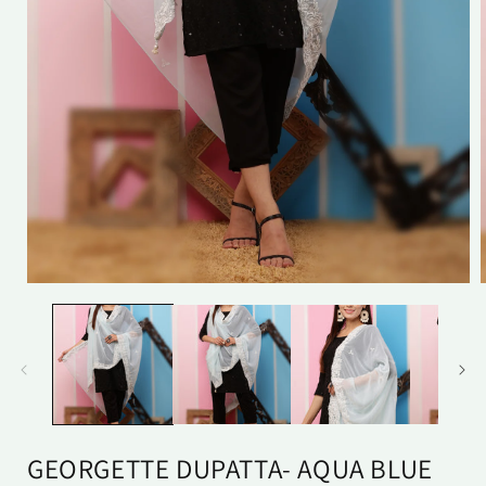
Open
media
1
in
i
modal
GEORGETTE DUPATTA- AQUA BLUE