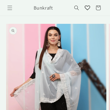
Skip to
Bunkraft
content
Cart
Skip to
product
information