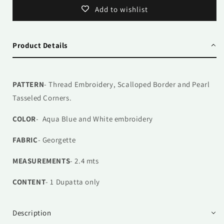
Add to wishlist
Product Details
PATTERN
- Thread Embroidery, Scalloped Border and Pearl
Tasseled Corners.
COLOR
- Aqua Blue and White embroidery
FABRIC
- Georgette
MEASUREMENTS
- 2.4 mts
CONTENT
- 1
Dupatta only
Description