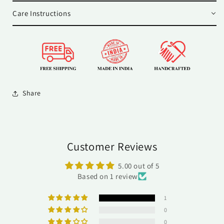
Care Instructions
Share
Customer Reviews
5.00 out of 5
Based on 1 review
1
0
0