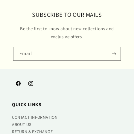
SUBSCRIBE TO OUR MAILS
Be the first to know about new collections and
exclusive offers.
Email
Facebook
Instagram
QUICK LINKS
CONTACT INFORMATION
ABOUT US
RETURN & EXCHANGE