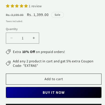
1 review
Regular
Sale
Rs. 1,399.00
Rs. 3,199.00
Sale
price
price
Taxes included.
Quantity
Quantity
Decrease
Increase
quantity
quantity
for
for
Extra
10% Off
on prepaid orders!
Georgette
Georgette
Dupatta-
Dupatta-
Add any 2 product in cart and get 5% extra Coupon
Aqua
Aqua
Code- "EXTRA5"
Blue
Blue
Add to cart
BUY IT NOW