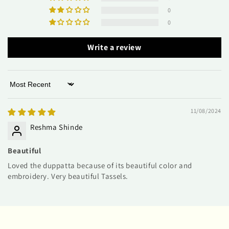
0
0
Write a review
Sort by
11/08/2024
Reshma Shinde
Beautiful
Loved the duppatta because of its beautiful color and
embroidery. Very beautiful Tassels.