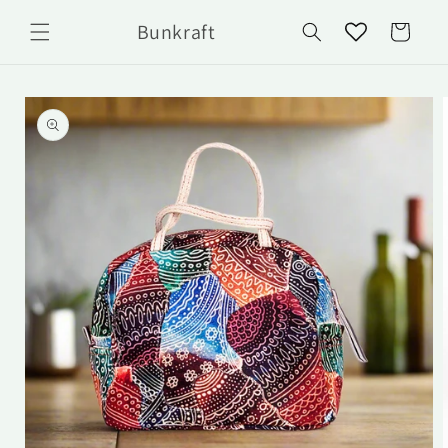
Skip to
Bunkraft
content
Cart
Skip to
product
information