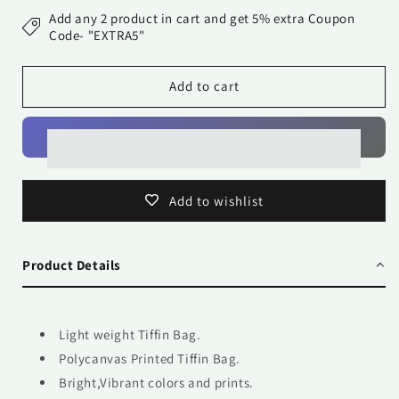
Bag-
Bag-
Add any 2 product in cart and get 5% extra Coupon
Mandalas
Mandalas
Code- "EXTRA5"
26
26
Add to cart
Add to wishlist
Product Details
Light weight Tiffin Bag.
Polycanvas Printed Tiffin Bag.
Bright,Vibrant colors and prints.