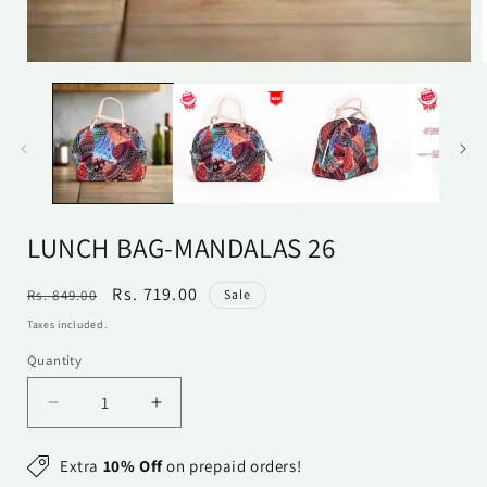
Open
media
1
in
i
modal
LUNCH BAG-MANDALAS 26
Regular
Sale
Rs. 719.00
Rs. 849.00
Sale
price
price
Taxes included.
Quantity
Quantity
Decrease
Increase
quantity
quantity
for
for
Extra
10% Off
on prepaid orders!
Lunch
Lunch