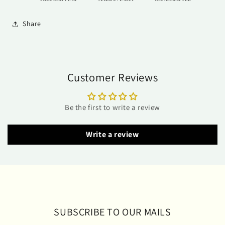
Share
Customer Reviews
Be the first to write a review
Write a review
SUBSCRIBE TO OUR MAILS