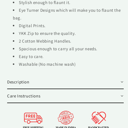
Stylish enough to flaunt it.
Eye Turner Designs which will make you to flaunt the
bag.
Digital Prints.
YKK Zip to ensure the quality.
2 Cotton Webbing Handles.
Spacious enough to carry all your needs.
Easy to care.
Washable (No machine wash)
Description
Care Instructions