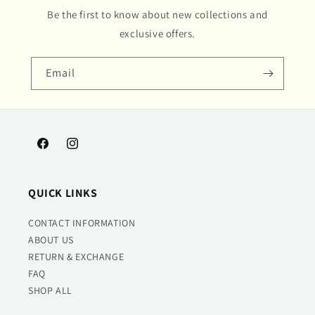
Be the first to know about new collections and
exclusive offers.
Email
Facebook
Instagram
QUICK LINKS
CONTACT INFORMATION
ABOUT US
RETURN & EXCHANGE
FAQ
SHOP ALL