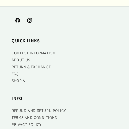
Facebook
Instagram
QUICK LINKS
CONTACT INFORMATION
ABOUT US
RETURN & EXCHANGE
FAQ
SHOP ALL
INFO
REFUND AND RETURN POLICY
TERMS AND CONDITIONS
PRIVACY POLICY