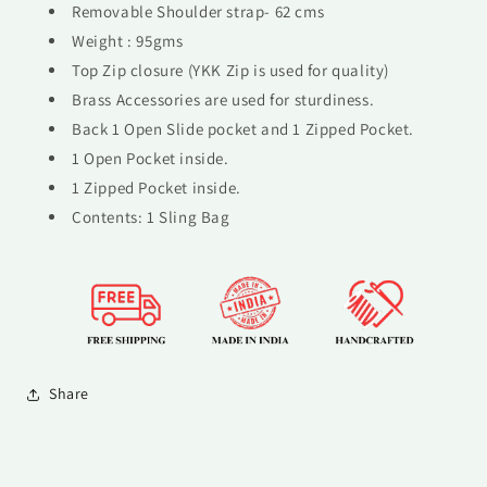
Removable Shoulder strap- 62 cms
Weight : 95gms
Top Zip closure (YKK Zip is used for quality)
Brass Accessories are used for sturdiness.
Back 1 Open Slide pocket and 1 Zipped Pocket.
1 Open Pocket inside.
1 Zipped Pocket inside.
Contents: 1 Sling Bag
Share