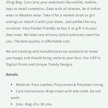
Sling Bag. Can carry your essentials like wallet, mobile,
keys or small cosmetics. Goes with all dresses, be it Indian
wear or Western wear. Take it for a market stroll or girl
outings or match it with your dress. Just perfect for any
occasion. Very Pocket Friendly so buy it or gift it to your
dear ones. We take care of every stitch and every seam for
you. The best quality in affordable cost.
We are creating and manufactures our products to make
you happy and should bring smile to your face. Our USP is
Digital Prints and Unique Trendy Designs
Details
Material: Faux Leather, Polycanvas & Polyester Lining.
Care Instructions: Wipe clean with wet cloth. Do not
wash.
Size : Bag-23 x 30 cms