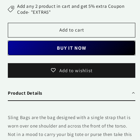
Bag-
Bag-
Add any 2 product in cart and get 5% extra Coupon
Prism
Prism
Code- "EXTRA5"
Add to cart
BUY IT NOW
Add to wishlist
Product Details
Sling Bags are the bag designed with a single strap that is
worn over one shoulder and across the front of the torso.
Not in a mood to carry your big tote or purse then take this