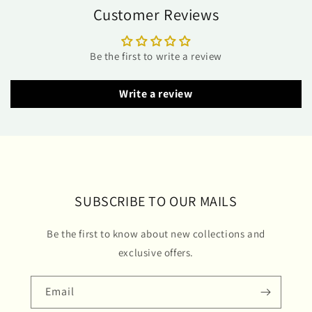
Customer Reviews
Be the first to write a review
Write a review
SUBSCRIBE TO OUR MAILS
Be the first to know about new collections and
exclusive offers.
Email