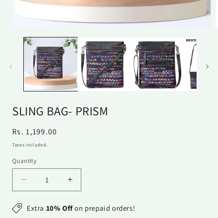
Open
media
1
in
i
modal
SLING BAG- PRISM
Regular
Rs. 1,199.00
price
Taxes included.
Quantity
Quantity
Decrease
Increase
quantity
quantity
for
for
Extra
10% Off
on prepaid orders!
Sling
Sling