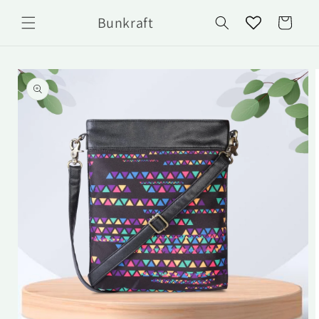
Skip to
Bunkraft
content
Cart
Skip to
product
information