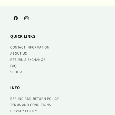
Facebook
Instagram
QUICK LINKS
CONTACT INFORMATION
ABOUT US
RETURN & EXCHANGE
FAQ
SHOP ALL
INFO
REFUND AND RETURN POLICY
TERMS AND CONDITIONS
PRIVACY POLICY