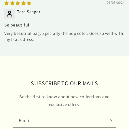
08/03/2024
Tara Sengar
So beautiful
Very beautiful bag. Specially the pop color. Goes so well with
my black dress.
SUBSCRIBE TO OUR MAILS
Be the first to know about new collections and
exclusive offers.
Email