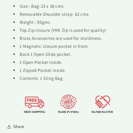
Size : Bag-23 x 30 cms
Removable Shoulder strap- 62 cms
Weight : 95gms
Top Zip closure (YKK Zip is used for quality)
Brass Accessories are used for sturdiness.
1 Magnetic closure pocket in front.
Back 1 Open Slide pocket .
1 Open Pocket inside.
1 Zipped Pocket inside.
Contents: 1 Sling Bag
Share