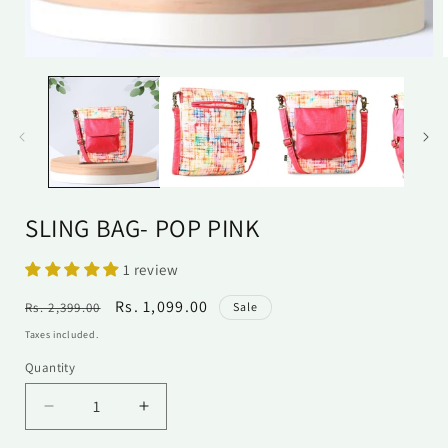
Open
media
1
in
i
modal
SLING BAG- POP PINK
1 review
Regular
Sale
Rs. 1,099.00
Rs. 2,399.00
Sale
price
price
Taxes included.
Quantity
Quantity
Decrease
Increase
quantity
quantity