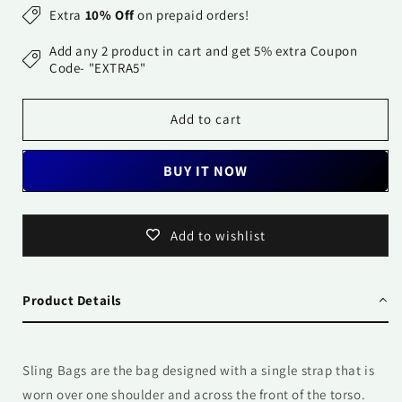
for
for
Extra
10% Off
on prepaid orders!
Sling
Sling
Bag-
Bag-
Add any 2 product in cart and get 5% extra Coupon
Pop
Pop
Code- "EXTRA5"
Pink
Pink
Add to cart
BUY IT NOW
Add to wishlist
Product Details
Sling Bags are the bag designed with a single strap that is
worn over one shoulder and across the front of the torso.