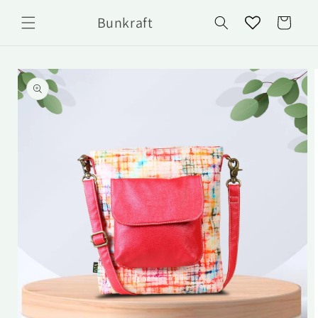
Skip to
Bunkraft
content
Cart
Skip to
product
information