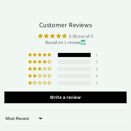
Customer Reviews
5.00 out of 5
Based on 1 review
1
0
0
0
0
Write a review
Sort by