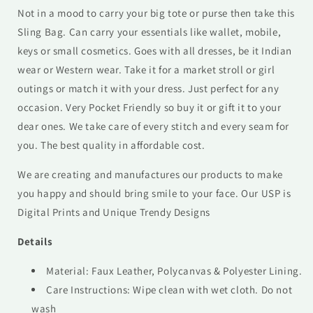
Not in a mood to carry your big tote or purse then take this
Sling Bag. Can carry your essentials like wallet, mobile,
keys or small cosmetics. Goes with all dresses, be it Indian
wear or Western wear. Take it for a market stroll or girl
outings or match it with your dress. Just perfect for any
occasion. Very Pocket Friendly so buy it or gift it to your
dear ones. We take care of every stitch and every seam for
you. The best quality in affordable cost.
We are creating and manufactures our products to make
you happy and should bring smile to your face. Our USP is
Digital Prints and Unique Trendy Designs
Details
Material: Faux Leather, Polycanvas & Polyester Lining.
Care Instructions: Wipe clean with wet cloth. Do not
wash