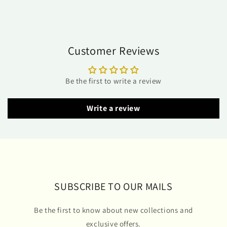
Customer Reviews
Be the first to write a review
Write a review
SUBSCRIBE TO OUR MAILS
Be the first to know about new collections and
exclusive offers.