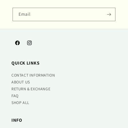
Email
Facebook
Instagram
QUICK LINKS
CONTACT INFORMATION
ABOUT US
RETURN & EXCHANGE
FAQ
SHOP ALL
INFO