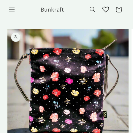
Skip to
Bunkraft
content
Cart
Skip to
product
information