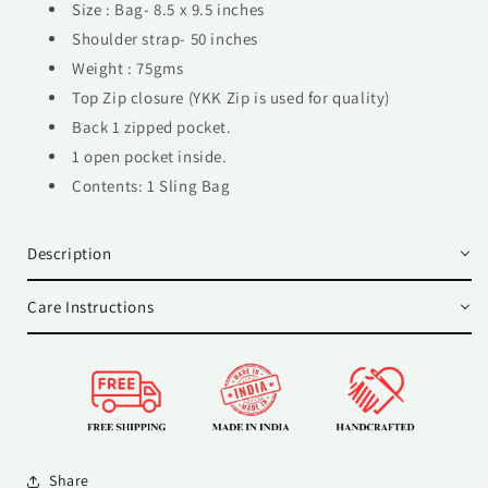
Size : Bag- 8.5 x 9.5 inches
Shoulder strap- 50 inches
Weight : 75gms
Top Zip closure (YKK Zip is used for quality)
Back 1 zipped pocket.
1 open pocket inside.
Contents: 1 Sling Bag
Description
Care Instructions
Share