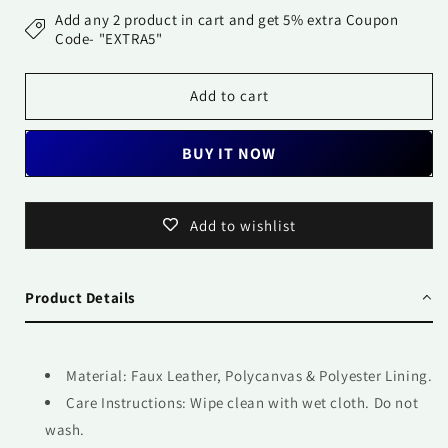
Bag
Bag
Add any 2 product in cart and get 5% extra Coupon
-
-
Code- "EXTRA5"
Flowers
Flowers
all
all
Add to cart
over
over
BUY IT NOW
Add to wishlist
Product Details
Material: Faux Leather, Polycanvas & Polyester Lining.
Care Instructions: Wipe clean with wet cloth. Do not
wash.