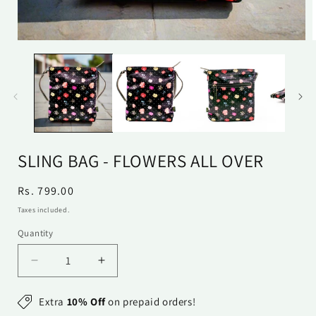
Open
media
1
in
i
modal
SLING BAG - FLOWERS ALL OVER
Regular
Rs. 799.00
price
Taxes included.
Quantity
Quantity
Decrease
Increase
quantity
quantity
for
for
Extra
10% Off
on prepaid orders!
Sling
Sling