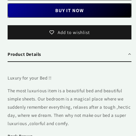
BUY IT NOW
Add to wishlist
Product Details
Luxury for your Bed !!
The most luxurious item is a beautiful bed and beautiful
simple sheets. Our
bedroom is a magical place where we
suddenly remember everything, relaxes after a tough ,hectic
day, where we dream. Then why not make our bed a super
luxurious ,colorful and comfy.