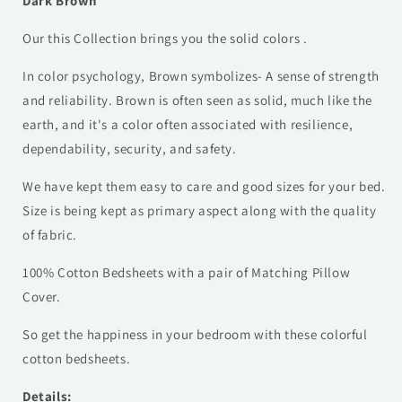
Dark Brown
Our this Collection brings you the solid colors .
In color psychology, Brown symbolizes- A sense of strength
and reliability. Brown is often seen as solid, much like the
earth, and it's a color often associated with resilience,
dependability, security, and safety.
We have kept them easy to care and good sizes for your bed.
Size is being kept as primary aspect along with the quality
of fabric.
100% Cotton Bedsheets with a pair of Matching Pillow
Cover.
So get the happiness in your bedroom with these colorful
cotton bedsheets.
Details: