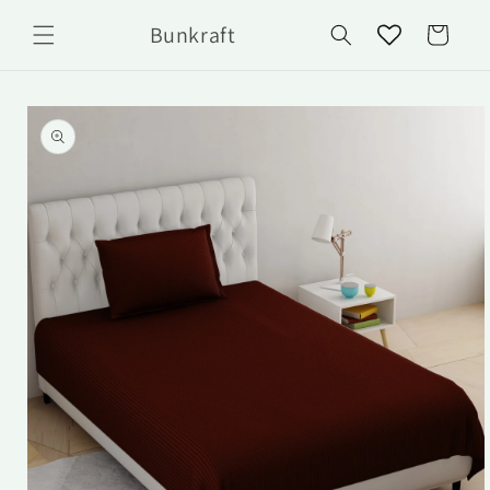
Skip to
Bunkraft
content
Cart
Skip to
product
information