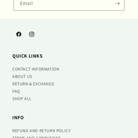
Email
Facebook
Instagram
QUICK LINKS
CONTACT INFORMATION
ABOUT US
RETURN & EXCHANGE
FAQ
SHOP ALL
INFO
REFUND AND RETURN POLICY