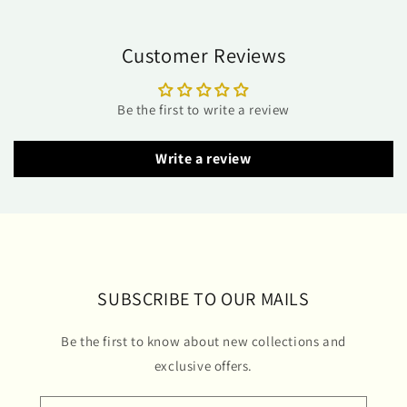
Customer Reviews
Be the first to write a review
Write a review
SUBSCRIBE TO OUR MAILS
Be the first to know about new collections and
exclusive offers.