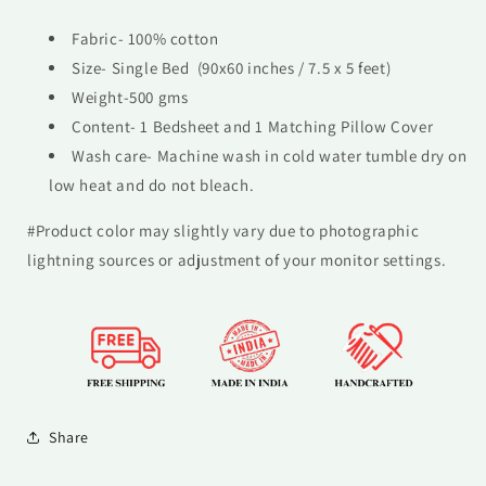
Fabric- 100% cotton
Size- Single Bed (90x60 inches / 7.5 x 5 feet)
Weight-500 gms
Content- 1 Bedsheet and 1 Matching Pillow Cover
Wash care- M
achine wash in cold water tumble dry on
low heat and do not bleach.
#Product color may slightly vary due to photographic
lightning sources or adjustment of your monitor settings.
Share