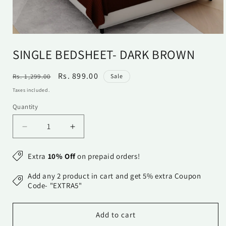
Open
media
SINGLE BEDSHEET- DARK BROWN
1
in
modal
Regular
Sale
Rs. 899.00
Rs. 1,299.00
Sale
price
price
Taxes included.
Quantity
Quantity
Decrease
Increase
quantity
quantity
for
for
Extra
10% Off
on prepaid orders!
Single
Single
Bedsheet-
Bedsheet-
Add any 2 product in cart and get 5% extra Coupon
Dark
Dark
Code- "EXTRA5"
Brown
Brown
Add to cart