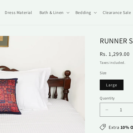
Dress Material
Bath & Linen
Bedding
Clearance Sale
RUNNER S
Regular
Rs. 1,299.00
price
Taxes included.
Size
Large
Quantity
Quantity
Decrease
quantity
for
Extra
10% O
Runner