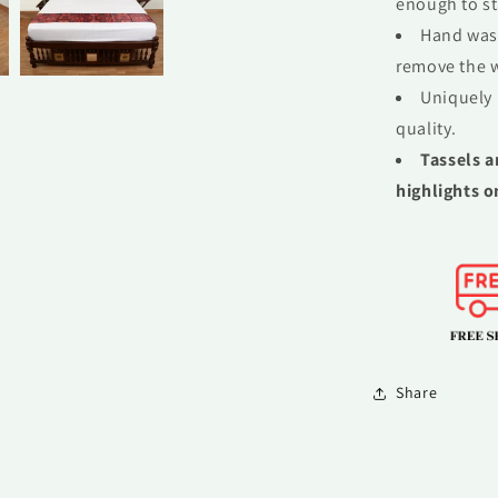
enough to st
Hand wash
remove the w
Uniquely 
quality.
Tassels a
highlights o
Share