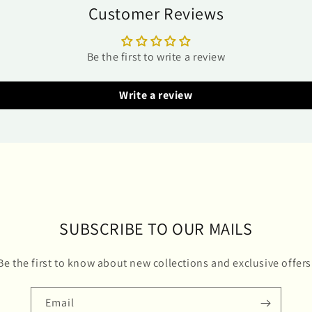
Customer Reviews
Be the first to write a review
Write a review
SUBSCRIBE TO OUR MAILS
Be the first to know about new collections and exclusive offers
Email