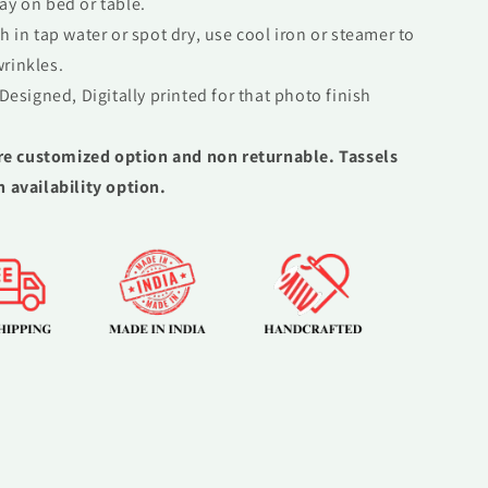
ay on bed or table.
 in tap water or spot dry, use cool iron or steamer to
rinkles.
Designed, Digitally printed for that photo finish
re customized option and non returnable. Tassels
n availability option.