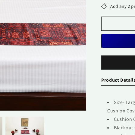
Set-
Add any 2 p
Mughal
Jharokha
Product Detail
Size- Lar
Cushion Cove
Cushion C
Blackout 