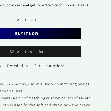
Set-
roduct in cart and get 5% extra Coupon Code- "EXTRA5"
Mughal
Jharokha
Add to cart
BUY IT NOW
Add to wishlist
s
Description
Care Instructions
ge
(
36 x 264 cms
)
-Double Bed with matching pair of
rs(no fillers)
overs- A Pair of matching cushion covers of 14x14".
Cloth is used for the soft and shiny look and heavy