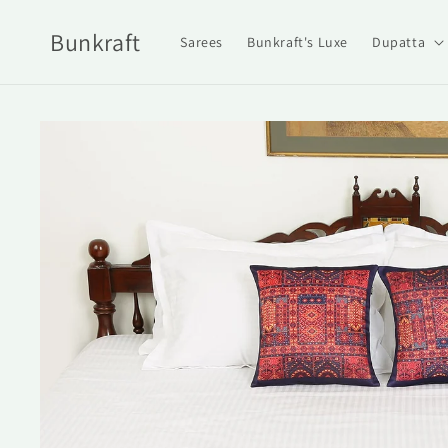
Skip to
content
Bunkraft
Sarees
Bunkraft's Luxe
Dupatta
Skip to
product
information