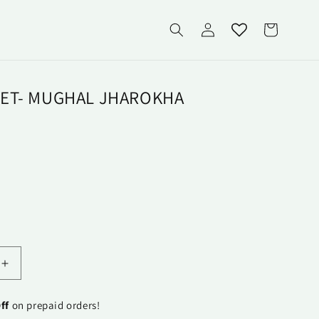
Log
Cart
in
ET- MUGHAL JHAROKHA
Increase
quantity
for
ff
on prepaid orders!
Runner