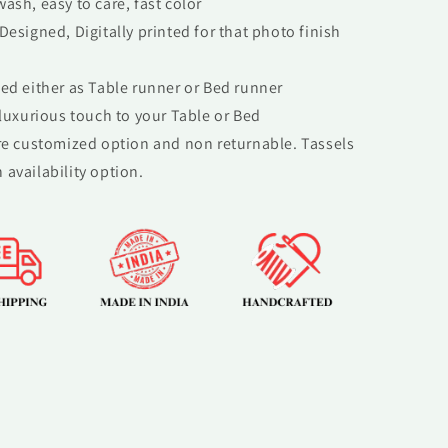
ash, easy to care, fast color
Designed, Digitally printed for that photo finish
ed either as Table runner or Bed runner
 luxurious touch to your Table or Bed
re customized option and non returnable. Tassels
 availability option.