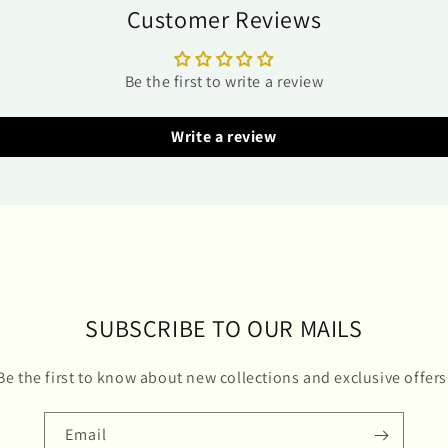
Customer Reviews
Be the first to write a review
Write a review
SUBSCRIBE TO OUR MAILS
Be the first to know about new collections and exclusive offers
Email