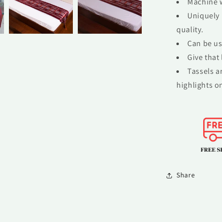
Machine w
Uniquely 
quality.
Can be us
Give that
Tassels a
highlights on
Share