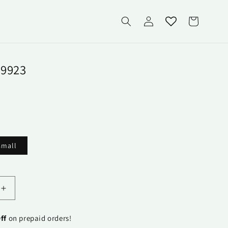
Log
Cart
in
9923
small
able
Increase
quantity
for
ff
on prepaid orders!
Runner-