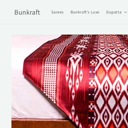
Skip to
content
Bunkraft
Sarees
Bunkraft's Luxe
Dupatta
Skip to
product
information