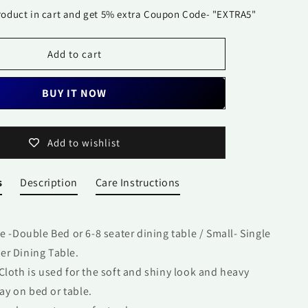
99923
roduct in cart and get 5% extra Coupon Code- "EXTRA5"
Add to cart
BUY IT NOW
Add to wishlist
s
Description
Care Instructions
ge -Double Bed or 6-8 seater dining table / Small- Single
ter Dining Table.
Cloth is used for the soft and shiny look and heavy
ay on bed or table.