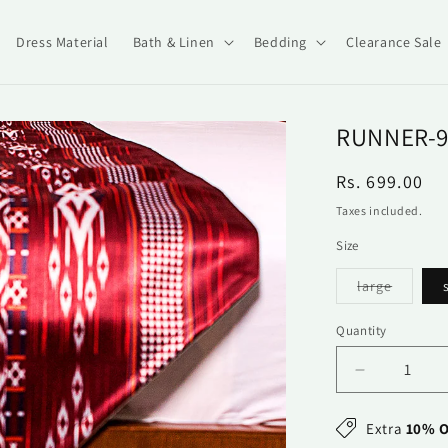
Dress Material
Bath & Linen
Bedding
Clearance Sale
RUNNER-9
Regular
Rs. 699.00
price
Taxes included.
Size
Variant
large
sold
out
or
Quantity
Quantity
unavail
Decrease
quantity
for
Extra
10% O
Runner-