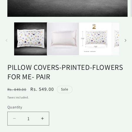
Open
media
1
in
i
modal
PILLOW COVERS-PRINTED-FLOWERS
FOR ME- PAIR
Regular
Sale
Rs. 549.00
Rs. 849.00
Sale
price
price
Taxes included.
Quantity
Quantity
Decrease
Increase
quantity
quantity