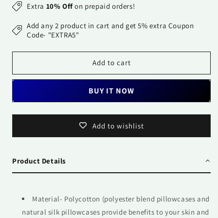
for
for
Extra
10% Off
on prepaid orders!
Pillow
Pillow
Covers-
Covers-
Add any 2 product in cart and get 5% extra Coupon
Printed-
Printed-
Code- "EXTRA5"
Flowers
Flowers
for
for
Add to cart
me-
me-
Pair
Pair
BUY IT NOW
Add to wishlist
Product Details
Material- Polycotton (polyester blend pillowcases and
natural silk pillowcases provide benefits to your skin and