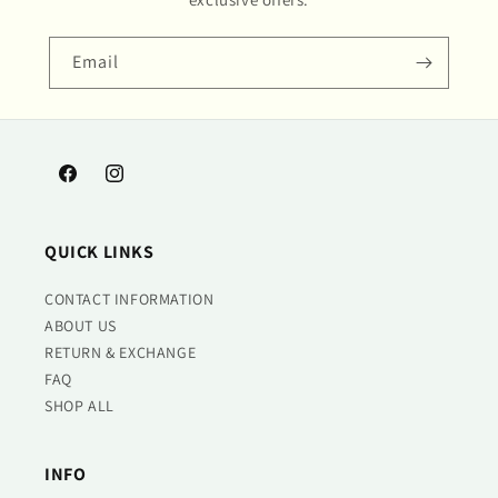
Email
Facebook
Instagram
QUICK LINKS
CONTACT INFORMATION
ABOUT US
RETURN & EXCHANGE
FAQ
SHOP ALL
INFO