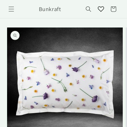
Skip to
Bunkraft
content
Cart
Skip to
product
information