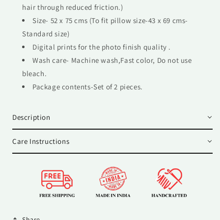
hair through reduced friction.)
Size- 52 x 75 cms (To fit pillow size-43 x 69 cms-
Standard size)
Digital prints for the photo finish quality .
Wash care- Machine wash,Fast color, Do not use
bleach.
Package contents-Set of 2 pieces.
Description
Care Instructions
Share