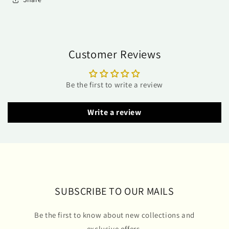
Customer Reviews
Be the first to write a review
Write a review
SUBSCRIBE TO OUR MAILS
Be the first to know about new collections and
exclusive offers.