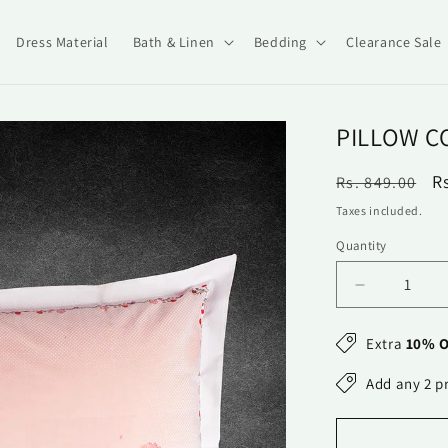
Dress Material
Bath & Linen
Bedding
Clearance Sale
PILLOW C
Regular
S
R
Rs. 849.00
price
p
Taxes included.
Quantity
Quantity
Decrease
quantity
for
Extra
10% O
Pillow
Covers-
Add any 2 p
Printed-
Corner
Me-