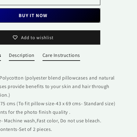
Pair
BUY IT NOW
Add to wishlist
s
Description
Care Instructions
 Polycotton (polyester blend pillowcases and natural
ases provide benefits to your skin and hair through
ion.)
 75 cms (To fit pillow size-43 x 69 cms- Standard size)
ints for the photo finish quality .
- Machine wash,Fast color, Do not use bleach.
ontents-Set of 2 pieces.