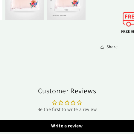
Share
Customer Reviews
Be the first to write a review
Write a review