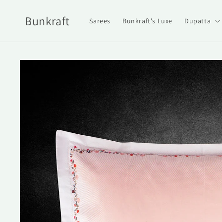
Skip to
content
Bunkraft
Sarees
Bunkraft's Luxe
Dupatta
Skip to
product
information