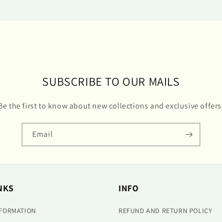
SUBSCRIBE TO OUR MAILS
Be the first to know about new collections and exclusive offers
Email
NKS
INFO
NFORMATION
REFUND AND RETURN POLICY