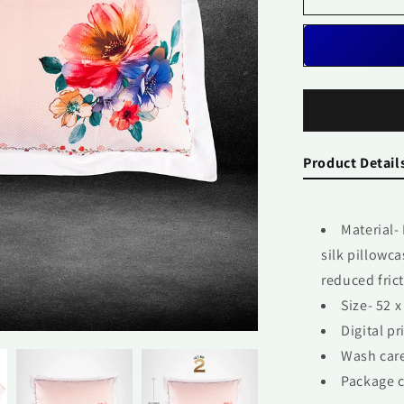
Pair
Product Detail
Material-
silk pillowc
reduced frict
Size- 52 x
Digital pr
Wash care
Package c