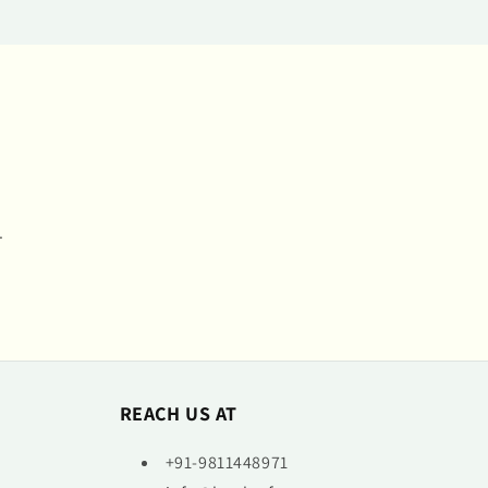
.
REACH US AT
+91-9811448971