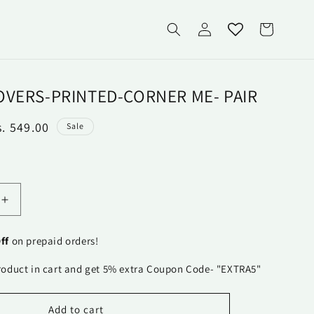
Log
Cart
in
OVERS-PRINTED-CORNER ME- PAIR
ale
s. 549.00
Sale
rice
Increase
quantity
for
ff
on prepaid orders!
Pillow
Covers-
roduct in cart and get 5% extra Coupon Code- "EXTRA5"
Printed-
Corner
Me-
Add to cart