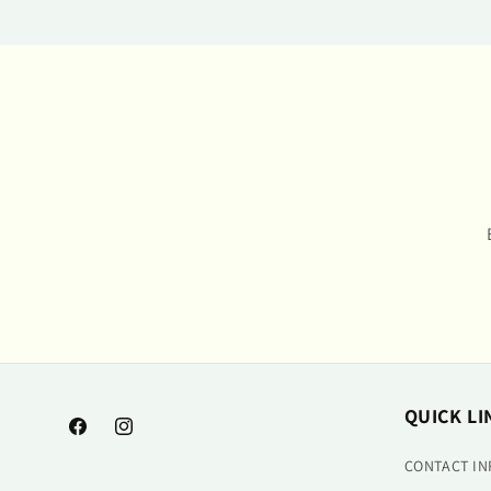
QUICK LI
Facebook
Instagram
CONTACT I