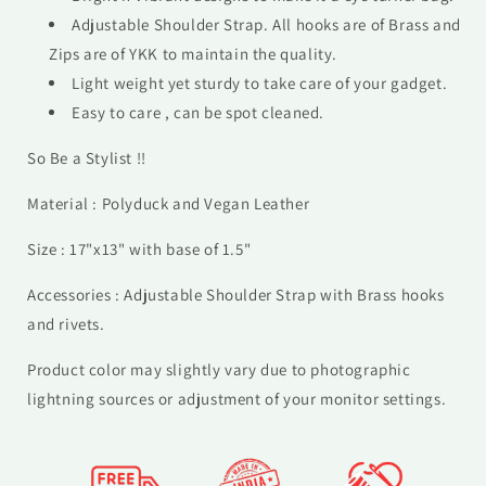
Adjustable Shoulder Strap. All hooks are of Brass and
Zips are of YKK to maintain the quality.
Light weight yet sturdy to take care of your gadget.
Easy to care , can be spot cleaned.
So Be a Stylist !!
Material : Polyduck and Vegan Leather
Size : 17"x13" with base of 1.5"
Accessories : Adjustable Shoulder Strap with Brass hooks
and rivets.
Product color may slightly vary due to photographic
lightning sources or adjustment of your monitor settings.