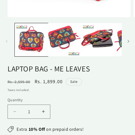
Open
media
1
in
i
modal
LAPTOP BAG - ME LEAVES
Regular
Sale
Rs. 1,899.00
Rs. 2,599.00
Sale
price
price
Taxes included.
Quantity
Quantity
Decrease
Increase
quantity
quantity
for
for
Extra
10% Off
on prepaid orders!
Laptop
Laptop