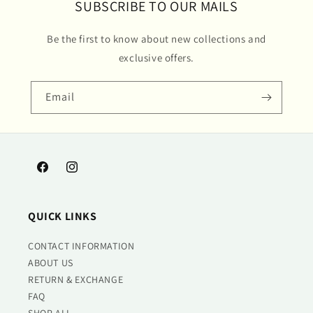
SUBSCRIBE TO OUR MAILS
Be the first to know about new collections and
exclusive offers.
Email
Facebook
Instagram
QUICK LINKS
CONTACT INFORMATION
ABOUT US
RETURN & EXCHANGE
FAQ