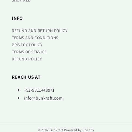
SHOP ALL
INFO
REFUND AND RETURN POLICY
TERMS AND CONDITIONS
PRIVACY POLICY
TERMS OF SERVICE
REFUND POLICY
REACH US AT
+91-9811448971
info@bunkraft.com
© 2026,
Bunkraft
Powered by Shopify