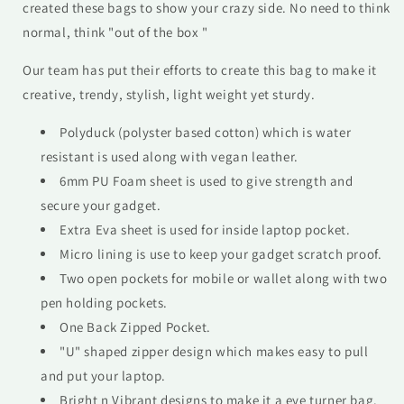
created these bags to show your crazy side. No need to think
normal, think "out of the box "
Our team has put their efforts to create this bag to make it
creative, trendy, stylish, light weight yet sturdy.
Polyduck (polyster based cotton) which is water
resistant is used along with vegan leather.
6mm PU Foam sheet is used to give strength and
secure your gadget.
Extra Eva sheet is used for inside laptop pocket.
Micro lining is use to keep your gadget scratch proof.
Two open pockets for mobile or wallet along with two
pen holding pockets.
One Back Zipped Pocket.
"U" shaped zipper design which makes easy to pull
and put your laptop.
Bright n Vibrant designs to make it a eye turner bag.