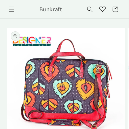
Skip to
Bunkraft
content
Cart
Skip to
product
information