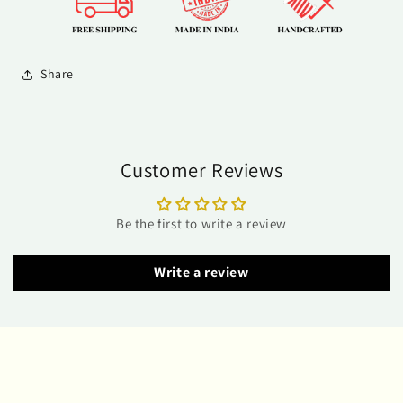
Share
Customer Reviews
Be the first to write a review
Write a review