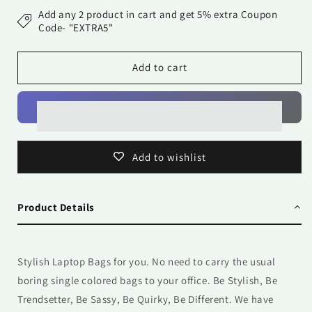
Bag
Bag
Add any 2 product in cart and get 5% extra Coupon
-
-
Code- "EXTRA5"
Me
Me
Leaves
Leaves
Add to cart
Add to wishlist
Product Details
Stylish Laptop Bags for you. No need to carry the usual
boring single colored bags to your office. Be Stylish, Be
Trendsetter, Be Sassy, Be Quirky, Be Different. We have