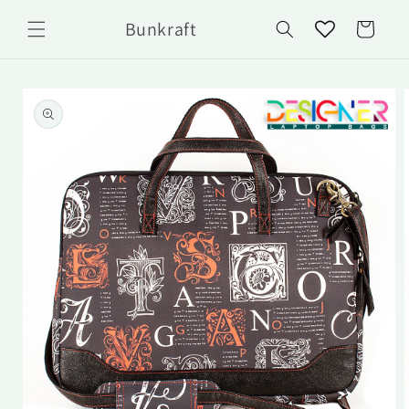
Skip to
Bunkraft
content
Cart
Skip to
product
information