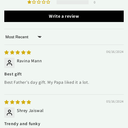
0
Write a review
Sort by
06/16/2024
Ravina Mann
Best gift
Best Father's day gift. My Papa liked it a lot.
05/16/2024
Shrey Jaiswal
Trendy and funky