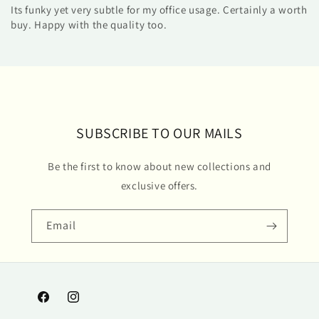
Its funky yet very subtle for my office usage. Certainly a worth
buy. Happy with the quality too.
SUBSCRIBE TO OUR MAILS
Be the first to know about new collections and
exclusive offers.
Email
Facebook
Instagram