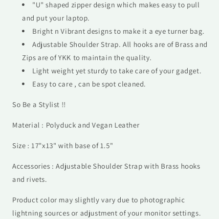
"U" shaped zipper design which makes easy to pull
and put your laptop.
Bright n Vibrant designs to make it a eye turner bag.
Adjustable Shoulder Strap. All hooks are of Brass and
Zips are of YKK to maintain the quality.
Light weight yet sturdy to take care of your gadget.
Easy to care , can be spot cleaned.
So Be a Stylist !!
Material : Polyduck and Vegan Leather
Size : 17"x13" with base of 1.5"
Accessories : Adjustable Shoulder Strap with Brass hooks
and rivets.
Product color may slightly vary due to photographic
lightning sources or adjustment of your monitor settings.