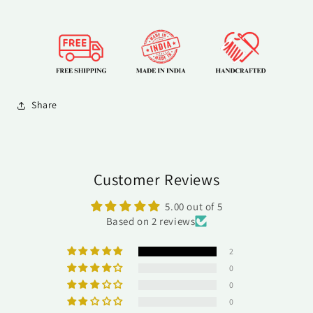
Share
Customer Reviews
5.00 out of 5
Based on 2 reviews
2
0
0
0