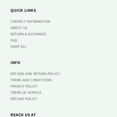
QUICK LINKS
CONTACT INFORMATION
ABOUT US
RETURN & EXCHANGE
FAQ
SHOP ALL
INFO
REFUND AND RETURN POLICY
TERMS AND CONDITIONS
PRIVACY POLICY
TERMS OF SERVICE
REFUND POLICY
REACH US AT