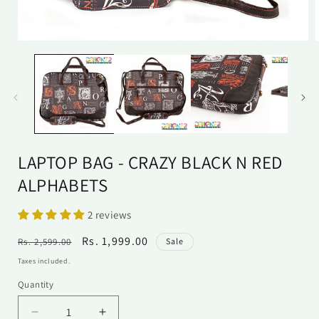
Open
media
1
in
i
modal
LAPTOP BAG - CRAZY BLACK N RED
ALPHABETS
2 reviews
Regular
Sale
Rs. 1,999.00
Rs. 2,599.00
Sale
price
price
Taxes included.
Quantity
Quantity
Decrease
Increase