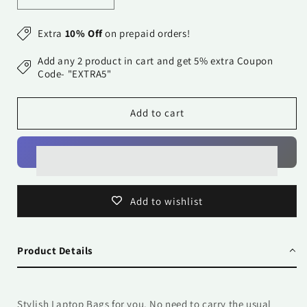
quantity
quantity
for
for
Extra
10% Off
on prepaid orders!
Laptop
Laptop
Bag
Bag
Add any 2 product in cart and get 5% extra Coupon
-
-
Code- "EXTRA5"
Crazy
Crazy
Black
Black
Add to cart
n
n
Red
Red
Alphabets
Alphabets
Add to wishlist
Product Details
Stylish Laptop Bags for you. No need to carry the usual