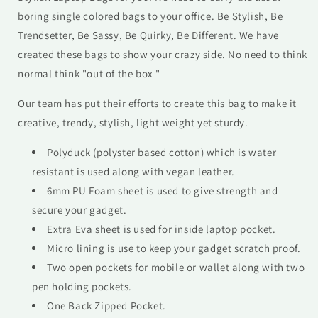
boring single colored bags to your office. Be Stylish, Be
Trendsetter, Be Sassy, Be Quirky, Be Different. We have
created these bags to show your crazy side. No need to think
normal think "out of the box "
Our team has put their efforts to create this bag to make it
creative, trendy, stylish, light weight yet sturdy.
Polyduck (polyster based cotton) which is water
resistant is used along with vegan leather.
6mm PU Foam sheet is used to give strength and
secure your gadget.
Extra Eva sheet is used for inside laptop pocket.
Micro lining is use to keep your gadget scratch proof.
Two open pockets for mobile or wallet along with two
pen holding pockets.
One Back Zipped Pocket.