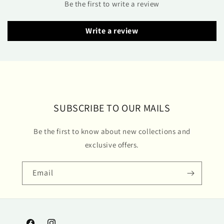
Be the first to write a review
Write a review
SUBSCRIBE TO OUR MAILS
Be the first to know about new collections and
exclusive offers.
Email