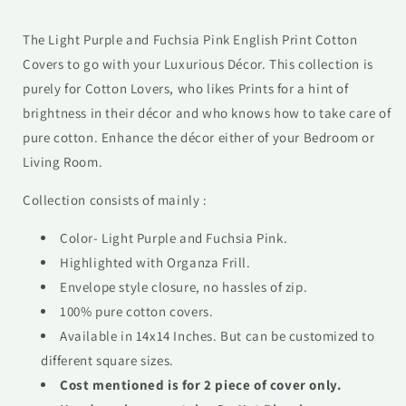
The Light Purple and Fuchsia Pink English Print Cotton
Covers to go with your Luxurious Décor. This collection is
purely for Cotton Lovers, who likes Prints for a hint of
brightness in their décor and who knows how to take care of
pure cotton. Enhance the décor either of your Bedroom or
Living Room.
Collection consists of mainly :
Color-
Light Purple and Fuchsia Pink
.
Highlighted with Organza Frill.
Envelope style closure, no hassles of zip.
100% pure cotton covers.
Available in 14x14 Inches. But can be customized to
different square sizes.
Cost mentioned is for 2 piece of cover only.