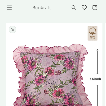
Skip to
Bunkraft
content
Cart
Skip to
product
information