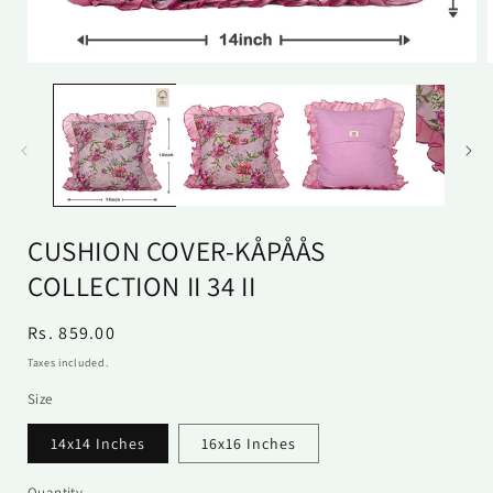
Open
media
1
in
i
modal
CUSHION COVER-KÅPÅÅS
COLLECTION II 34 II
Regular
Rs. 859.00
price
Taxes included.
Size
14x14 Inches
16x16 Inches
Quantity