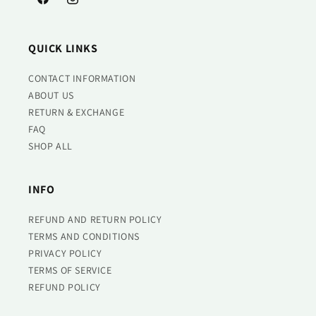
Facebook
Instagram
QUICK LINKS
CONTACT INFORMATION
ABOUT US
RETURN & EXCHANGE
FAQ
SHOP ALL
INFO
REFUND AND RETURN POLICY
TERMS AND CONDITIONS
PRIVACY POLICY
TERMS OF SERVICE
REFUND POLICY