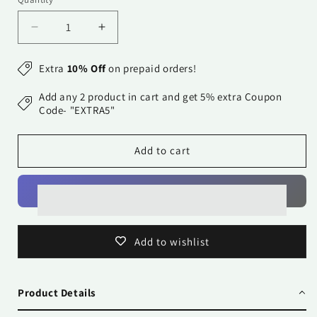
Quantity
Decrease
Increase
quantity
quantity
for
for
Extra
10% Off
on prepaid orders!
Cushion
Cushion
Cover-
Cover-
Add any 2 product in cart and get 5% extra Coupon
Kåpåås
Kåpåås
Code- "EXTRA5"
Collection
Collection
II
II
Add to cart
34
34
II
II
Add to wishlist
Product Details