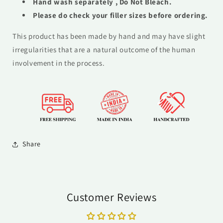
Hand wash
separately , Do Not Bleach.
Please do check your filler sizes before ordering.
This product has been made by hand and may have slight
irregularities that are a natural outcome of the human
involvement in the process.
Share
Customer Reviews