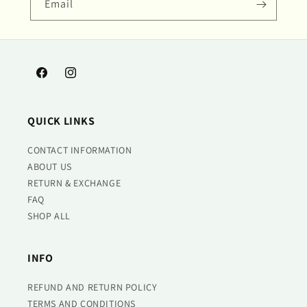
Email
Facebook
Instagram
QUICK LINKS
CONTACT INFORMATION
ABOUT US
RETURN & EXCHANGE
FAQ
SHOP ALL
INFO
REFUND AND RETURN POLICY
TERMS AND CONDITIONS