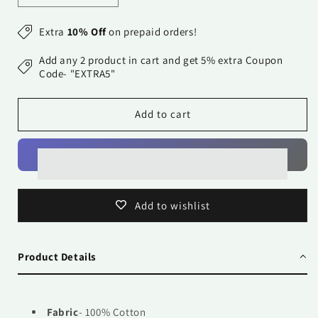
quantity
quantity
for
for
Extra
10% Off
on prepaid orders!
Pure
Pure
Cotton
Cotton
Add any 2 product in cart and get 5% extra Coupon
Printed
Printed
Code- "EXTRA5"
Bedsheet-
Bedsheet-
Double
Double
Add to cart
Bed
Bed
-
-
Golden
Golden
Light
Light
Blue
Blue
Paisely
Paisely
Add to wishlist
Product Details
Fabric
- 100% Cotton