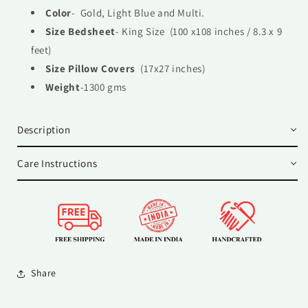
Color
- Gold, Light Blue and Multi.
Size Bedsheet
- King Size (100 x108 inches / 8.3 x 9
feet)
Size Pillow Covers
(17x27 inches)
Weight
-1300 gms
Description
Care Instructions
Share