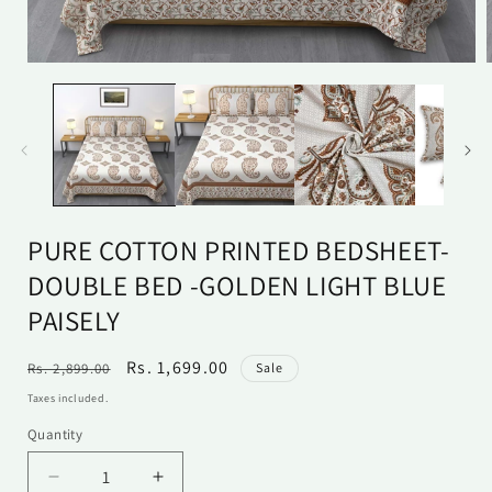
Open
media
1
in
i
modal
PURE COTTON PRINTED BEDSHEET-
DOUBLE BED -GOLDEN LIGHT BLUE
PAISELY
Regular
Sale
Rs. 1,699.00
Rs. 2,899.00
Sale
price
price
Taxes included.
Quantity
Quantity
Decrease
Increase