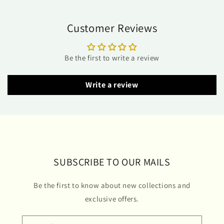
Customer Reviews
Be the first to write a review
Write a review
SUBSCRIBE TO OUR MAILS
Be the first to know about new collections and
exclusive offers.