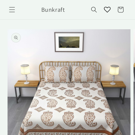
Skip to
Bunkraft
content
Cart
Skip to
product
information