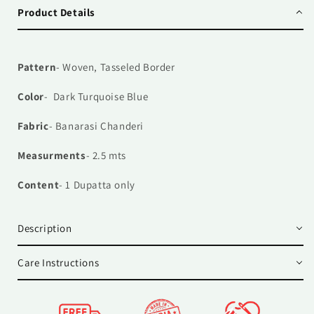
Product Details
Pattern
- Woven, Tasseled Border
Color
- Dark Turquoise Blue
Fabric
- Banarasi Chanderi
Measurments
- 2.5 mts
Content
- 1
Dupatta only
Description
Care Instructions