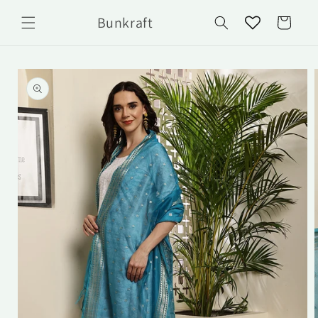
Skip to
Bunkraft
content
Cart
Skip to
product
information