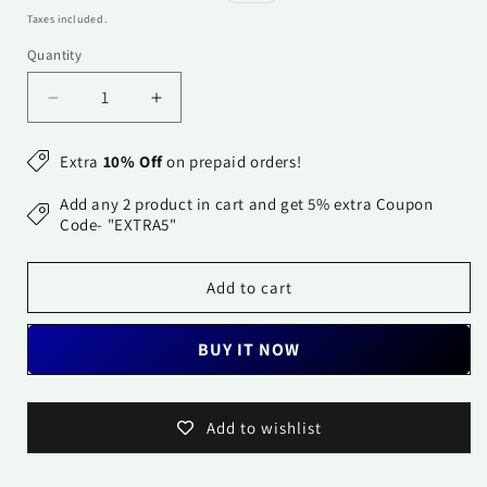
price
price
Taxes included.
Quantity
Quantity
Decrease
Increase
quantity
quantity
for
for
Extra
10% Off
on prepaid orders!
Dupatta-
Dupatta-
Banarasi
Banarasi
Add any 2 product in cart and get 5% extra Coupon
Chanderi
Chanderi
Code- "EXTRA5"
Buti-
Buti-
Dark
Dark
Add to cart
Turquoise
Turquoise
Blue
Blue
BUY IT NOW
Add to wishlist