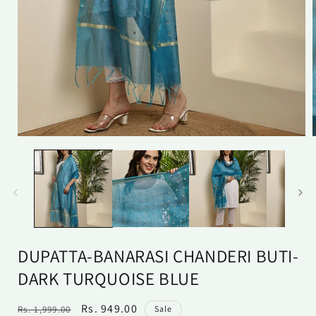
Open
media
1
in
i
modal
DUPATTA-BANARASI CHANDERI BUTI-
DARK TURQUOISE BLUE
Regular
Sale
Rs. 949.00
Rs. 1,999.00
Sale