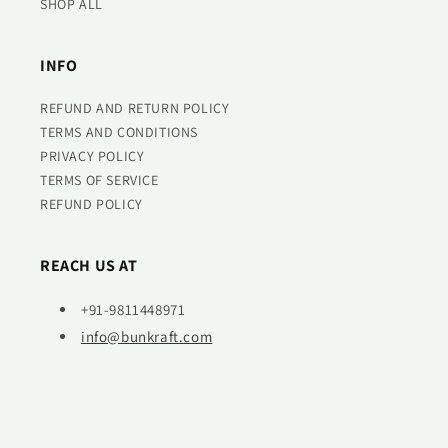
SHOP ALL
INFO
REFUND AND RETURN POLICY
TERMS AND CONDITIONS
PRIVACY POLICY
TERMS OF SERVICE
REFUND POLICY
REACH US AT
+91-9811448971
info@bunkraft.com
© 2026,
Bunkraft
Powered by Shopify