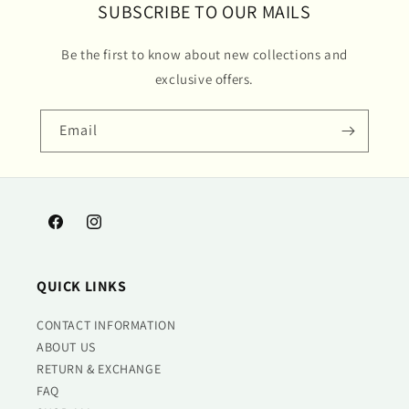
SUBSCRIBE TO OUR MAILS
Be the first to know about new collections and
exclusive offers.
Email
Facebook
Instagram
QUICK LINKS
CONTACT INFORMATION
ABOUT US
RETURN & EXCHANGE
FAQ