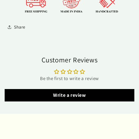
Share
Customer Reviews
Be the first to write a review
Write a review