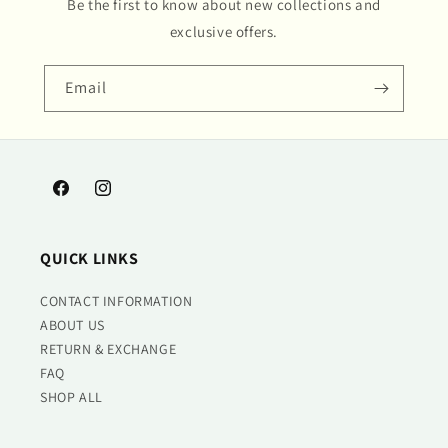
Be the first to know about new collections and
exclusive offers.
Email
Facebook
Instagram
QUICK LINKS
CONTACT INFORMATION
ABOUT US
RETURN & EXCHANGE
FAQ
SHOP ALL