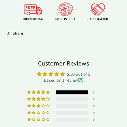
Share
Customer Reviews
5.00 out of 5
Based on 1 review
1
0
0
0
0