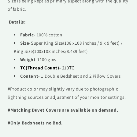
Size is being kept as primary aspect along with the quality
of fabric.
Details:
Fabric
- 100% cotton
Size
-
Super
King Size(108 x108 inches / 9 x 9 feet) /
King Size(100x108 inches/8.4x9 feet)
Weight
-1100 gms
TC(Thread Count)
- 210TC
Content
- 1 Double Bedsheet and 2 Pillow Covers
#Product color may slightly vary due to photographic
lightning sources or adjustment of your monitor settings.
#Matching Duvet Covers are available on demand.
#Only Bedsheets no Bed.