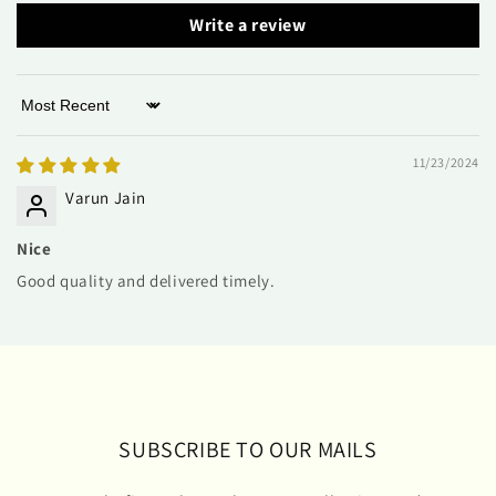
Write a review
Sort by
11/23/2024
Varun Jain
Nice
Good quality and delivered timely.
SUBSCRIBE TO OUR MAILS