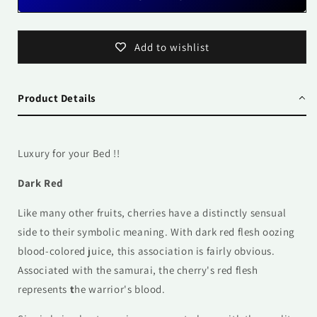
Add to wishlist
Product Details
Luxury for your Bed !!
Dark Red
Like many other fruits, cherries have a distinctly sensual
side to their symbolic meaning. With dark red flesh oozing
blood-colored juice, this association is fairly obvious.
Associated with the samurai, the cherry's red flesh
represents
t
he warrior's blood.