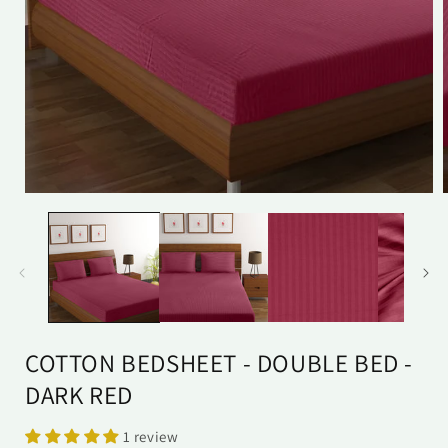
Open
media
1
in
i
modal
COTTON BEDSHEET - DOUBLE BED -
DARK RED
1 review