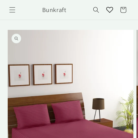
Skip to
Bunkraft
content
Cart
Skip to
product
information