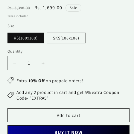
Regular
Sale
Rs. 1,699.00
Rs. 3,398.00
Sale
price
price
Taxes included.
Size
KS(100x108)
SKS(108x108)
Quantity
Quantity
Decrease
Increase
quantity
quantity
for
for
Extra
10% Off
on prepaid orders!
Cotton
Cotton
Bedsheet
Bedsheet
Add any 2 product in cart and get 5% extra Coupon
-
-
Code- "EXTRA5"
Double
Double
Bed
Bed
Add to cart
-
-
Dark
Dark
Red
Red
BUY IT NOW