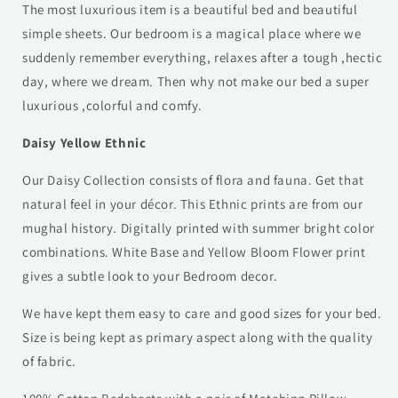
The most luxurious item is a beautiful bed and beautiful
simple sheets. Our
bedroom is a magical place where we
suddenly remember everything, relaxes after a tough ,hectic
day, where we dream. Then why not make our bed a super
luxurious ,colorful and comfy.
Daisy Yellow Ethnic
Our Daisy Collection consists of flora and fauna. Get that
natural feel in your décor. This Ethnic prints are from our
mughal history. Digitally printed with summer bright color
combinations. White Base and Yellow Bloom Flower print
gives a subtle look to your Bedroom decor.
We have kept them easy to care and good sizes for your bed.
Size is being kept as primary aspect along with the quality
of fabric.