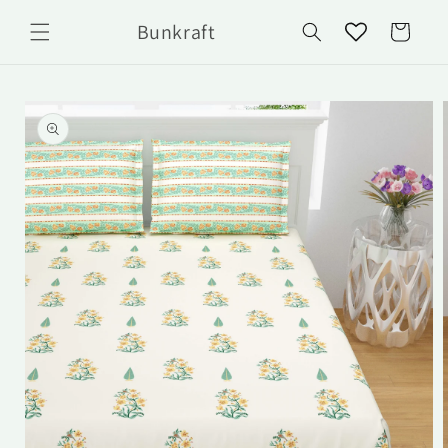
Skip to
Bunkraft
content
Cart
Skip to
product
information