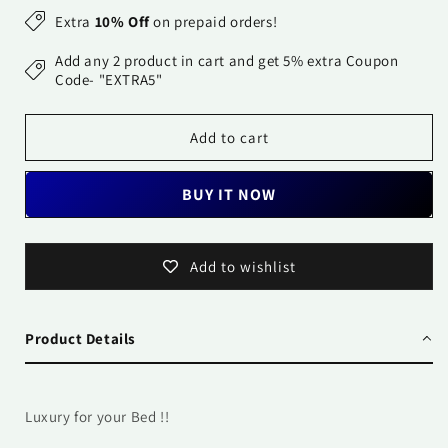
for
for
Extra
10% Off
on prepaid orders!
Pure
Pure
Cotton
Cotton
Add any 2 product in cart and get 5% extra Coupon
Printed
Printed
Code- "EXTRA5"
Bedsheet-
Bedsheet-
Double
Double
Add to cart
Bed
Bed
-
-
Daisy
Daisy
BUY IT NOW
Yellow
Yellow
Add to wishlist
Product Details
Luxury for your Bed !!