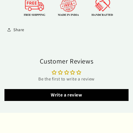
Share
Customer Reviews
Be the first to write a review
Write a review