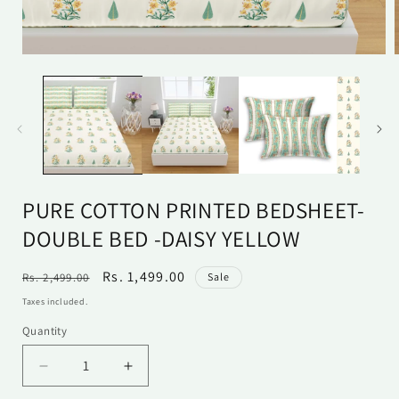
Open
media
1
in
i
modal
PURE COTTON PRINTED BEDSHEET-
DOUBLE BED -DAISY YELLOW
Regular
Sale
Rs. 1,499.00
Rs. 2,499.00
Sale
price
price
Taxes included.
Quantity
Quantity
Decrease
Increase
quantity
quantity