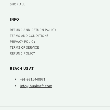
SHOP ALL
INFO
REFUND AND RETURN POLICY
TERMS AND CONDITIONS
PRIVACY POLICY
TERMS OF SERVICE
REFUND POLICY
REACH US AT
+91-9811448971
info@bunkraft.com