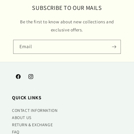
SUBSCRIBE TO OUR MAILS
Be the first to know about new collections and
exclusive offers.
Email
Facebook
Instagram
QUICK LINKS
CONTACT INFORMATION
ABOUT US
RETURN & EXCHANGE
FAQ