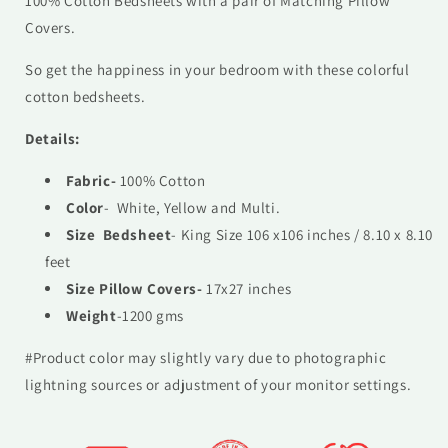
100% Cotton Bedsheets with a pair of Matching Pillow
Covers.
So get the happiness in your bedroom with these colorful
cotton bedsheets.
Details:
Fabric-
100% Cotton
Color
- White, Yellow and Multi.
Size Bedsheet
- King Size 106 x106 inches / 8.10 x 8.10
feet
Size Pillow Covers-
17x27 inches
Weight
-1200 gms
#Product color may slightly vary due to photographic
lightning sources or adjustment of your monitor settings.