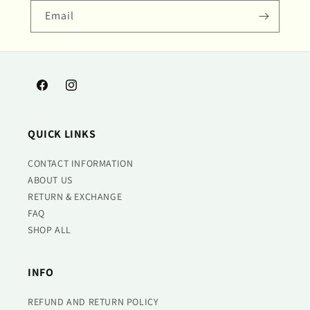
Email
Facebook
Instagram
QUICK LINKS
CONTACT INFORMATION
ABOUT US
RETURN & EXCHANGE
FAQ
SHOP ALL
INFO
REFUND AND RETURN POLICY