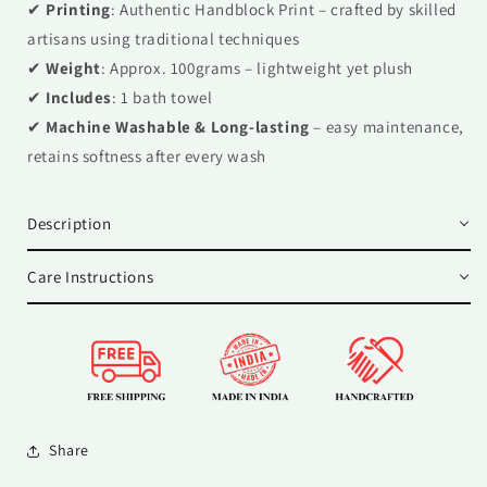
✔
Printing
: Authentic Handblock Print – crafted by skilled
artisans using traditional techniques
✔
Weight
: Approx. 100grams – lightweight yet plush
✔
Includes
: 1 bath towel
✔
Machine Washable & Long-lasting
– easy maintenance,
retains softness after every wash
Description
Care Instructions
Share