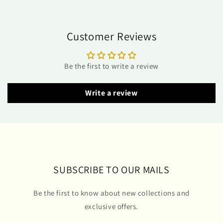
Customer Reviews
Be the first to write a review
Write a review
SUBSCRIBE TO OUR MAILS
Be the first to know about new collections and
exclusive offers.