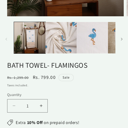
Open
media
1
in
i
modal
BATH TOWEL- FLAMINGOS
Regular
Sale
Rs. 799.00
Rs. 1,299.00
Sale
price
price
Taxes included.
Quantity
Quantity
Decrease
Increase
quantity
quantity
for
for
Extra
10% Off
on prepaid orders!
Bath
Bath