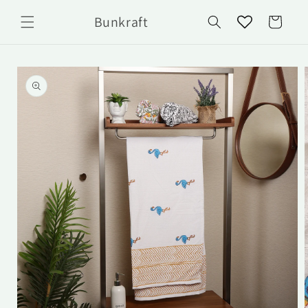
Skip to
Bunkraft
content
Cart
Skip to
product
information