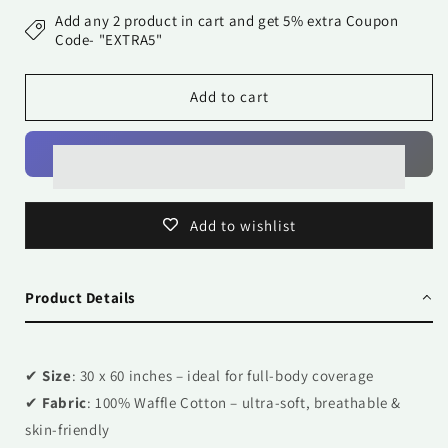
Towel-
Towel-
Add any 2 product in cart and get 5% extra Coupon
Flamingos
Flamingos
Code- "EXTRA5"
Add to cart
Add to wishlist
Product Details
✔
Size
: 30 x 60 inches – ideal for full-body coverage
✔
Fabric
: 100% Waffle Cotton – ultra-soft, breathable &
skin-friendly