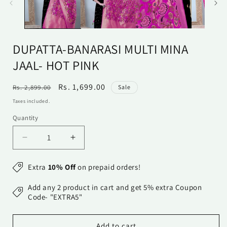
DUPATTA-BANARASI MULTI MINA
JAAL- HOT PINK
Regular
Sale
Rs. 1,699.00
Rs. 2,899.00
Sale
price
price
Taxes included.
Quantity
Quantity
Decrease
Increase
quantity
quantity
for
for
Extra
10% Off
on prepaid orders!
Dupatta-
Dupatta-
Banarasi
Banarasi
Add any 2 product in cart and get 5% extra Coupon
Multi
Multi
Code- "EXTRA5"
Mina
Mina
Jaal-
Jaal-
Add to cart
Hot
Hot