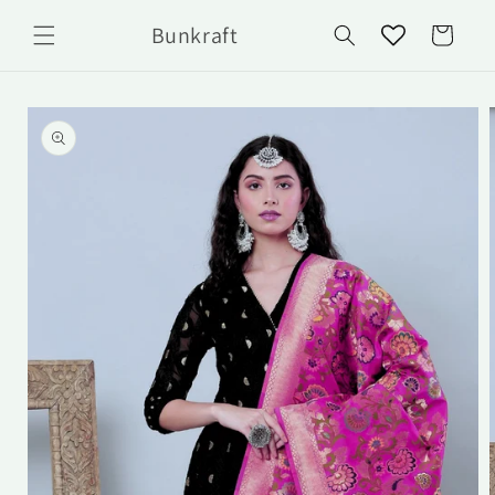
Skip to
Bunkraft
content
Cart
Skip to
product
information