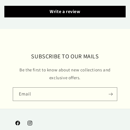
Write a review
SUBSCRIBE TO OUR MAILS
Be the first to know about new collections and
exclusive offers.
Email
Facebook
Instagram