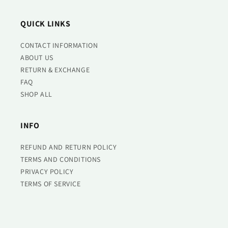
QUICK LINKS
CONTACT INFORMATION
ABOUT US
RETURN & EXCHANGE
FAQ
SHOP ALL
INFO
REFUND AND RETURN POLICY
TERMS AND CONDITIONS
PRIVACY POLICY
TERMS OF SERVICE
REFUND POLICY
REACH US AT