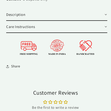
Description
Care Instructions
Share
Customer Reviews
Be the first to write a review