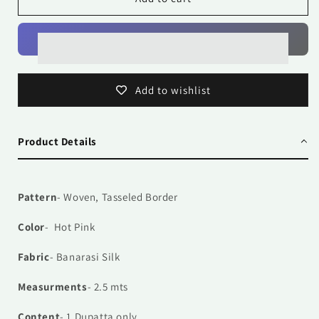
Pink
Pink
Add to wishlist
Product Details
Pattern
- Woven, Tasseled Border
Color
- Hot Pink
Fabric
- Banarasi Silk
Measurments
- 2.5 mts
Content
- 1
Dupatta only