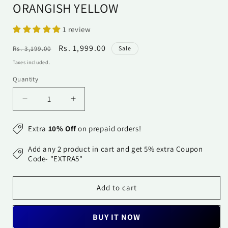
ORANGISH YELLOW
1 review
Regular
Sale
Rs. 1,999.00
Rs. 3,199.00
Sale
price
price
Taxes included.
Quantity
Quantity
Decrease
Increase
quantity
quantity
for
for
Extra
10% Off
on prepaid orders!
अks-
अks-
Banarasi
Banarasi
Add any 2 product in cart and get 5% extra Coupon
Bandhani
Bandhani
Code- "EXTRA5"
Dupatta
Dupatta
-
-
Add to cart
Orangish
Orangish
Yellow
Yellow
BUY IT NOW