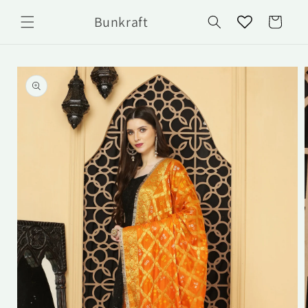
Skip to
Bunkraft
content
Cart
Skip to
product
information