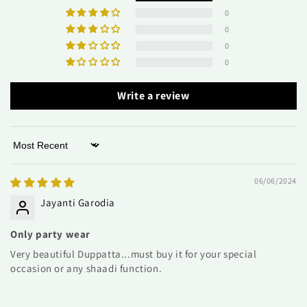
0
0
0
0
Write a review
Sort by
06/06/2024
Jayanti Garodia
Only party wear
Very beautiful Duppatta...must buy it for your special
occasion or any shaadi function.