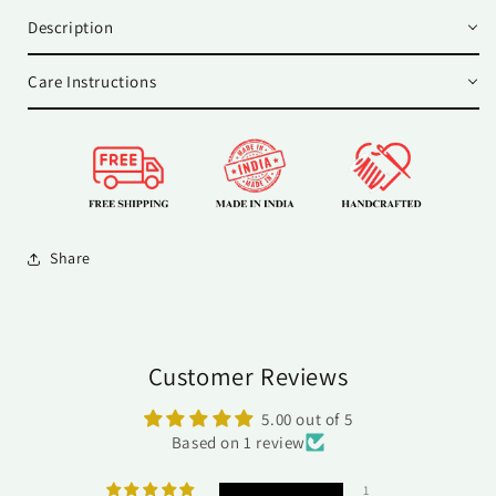
Description
Care Instructions
Share
Customer Reviews
5.00 out of 5
Based on 1 review
1