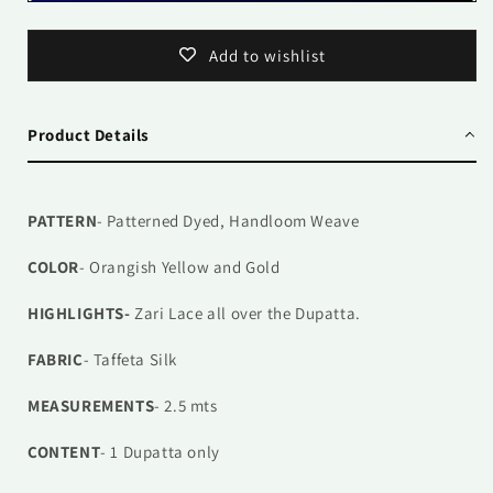
Add to wishlist
Product Details
PATTERN
- Patterned Dyed, Handloom Weave
COLOR
- Orangish Yellow and Gold
HIGHLIGHTS-
Zari Lace all over the Dupatta.
FABRIC
- Taffeta Silk
MEASUREMENTS
- 2.5 mts
CONTENT
- 1
Dupatta only