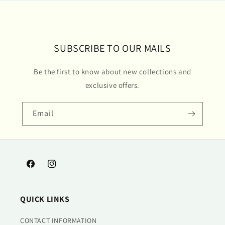
SUBSCRIBE TO OUR MAILS
Be the first to know about new collections and
exclusive offers.
Email
Facebook
Instagram
QUICK LINKS
CONTACT INFORMATION