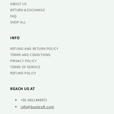
ABOUT US
RETURN & EXCHANGE
FAQ
SHOP ALL
INFO
REFUND AND RETURN POLICY
TERMS AND CONDITIONS
PRIVACY POLICY
TERMS OF SERVICE
REFUND POLICY
REACH US AT
+91-9811448971
info@bunkraft.com