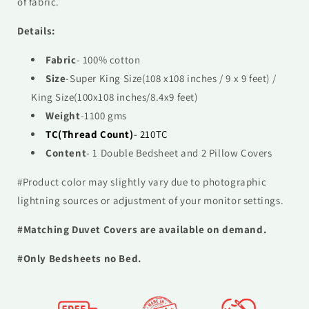
of fabric.
Details:
Fabric
- 100% cotton
Size
-
Super
King Size(108 x108 inches / 9 x 9 feet) /
King Size(100x108 inches/8.4x9 feet)
Weight
-1100 gms
TC(Thread Count)
- 210TC
Content
- 1 Double Bedsheet and 2 Pillow Covers
#Product color may slightly vary due to photographic
lightning sources or adjustment of your monitor settings.
#Matching Duvet Covers are available on demand.
#Only Bedsheets no Bed.