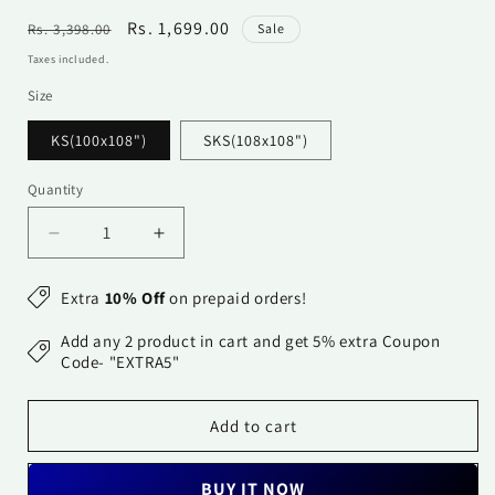
Regular
Sale
Rs. 1,699.00
Rs. 3,398.00
Sale
price
price
Taxes included.
Size
KS(100x108")
SKS(108x108")
Quantity
Quantity
Decrease
Increase
quantity
quantity
for
for
Extra
10% Off
on prepaid orders!
Cotton
Cotton
Bedsheet
Bedsheet
Add any 2 product in cart and get 5% extra Coupon
-
-
Code- "EXTRA5"
Double
Double
Bed
Bed
Add to cart
-
-
Navy
Navy
Blue
Blue
BUY IT NOW