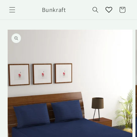
Skip to
Bunkraft
content
Cart
Skip to
product
information