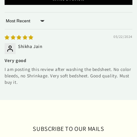
Sort by
05/22/2024
Shikha Jain
Very good
I am posting this review after washing the bedsheet. No color
bleeds, no Shrinkage. Very soft bedsheet. Good quality. Must
buy it.
SUBSCRIBE TO OUR MAILS