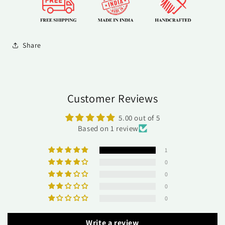
Share
Customer Reviews
5.00 out of 5
Based on 1 review
1
0
0
0
0
Write a review