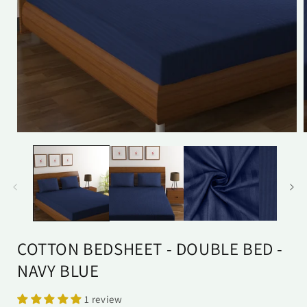
Open
media
1
in
i
modal
COTTON BEDSHEET - DOUBLE BED -
NAVY BLUE
1 review