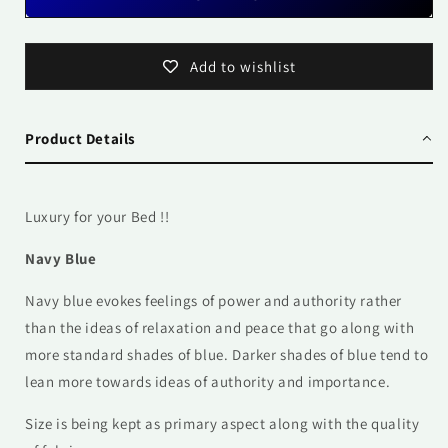
Add to wishlist
Product Details
Luxury for your Bed !!
Navy Blue
Navy blue evokes feelings of power and authority rather
than the ideas of relaxation and peace that go along with
more standard shades of blue. Darker shades of blue tend to
lean more towards ideas of authority and importance.
Size is being kept as primary aspect along with the quality