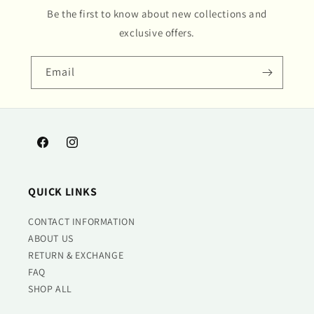
Be the first to know about new collections and
exclusive offers.
Email
Facebook
Instagram
QUICK LINKS
CONTACT INFORMATION
ABOUT US
RETURN & EXCHANGE
FAQ
SHOP ALL