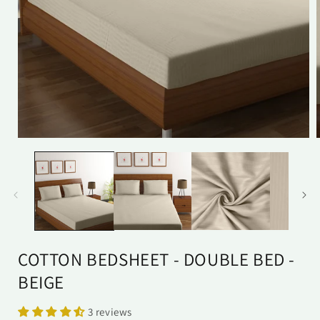
Open
media
1
in
i
modal
COTTON BEDSHEET - DOUBLE BED -
BEIGE
3 reviews