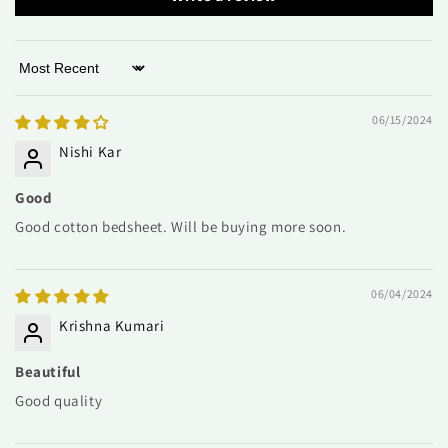
Sort by
06/15/2024
Nishi Kar
Good
Good cotton bedsheet. Will be buying more soon.
06/04/2024
Krishna Kumari
Beautiful
Good quality