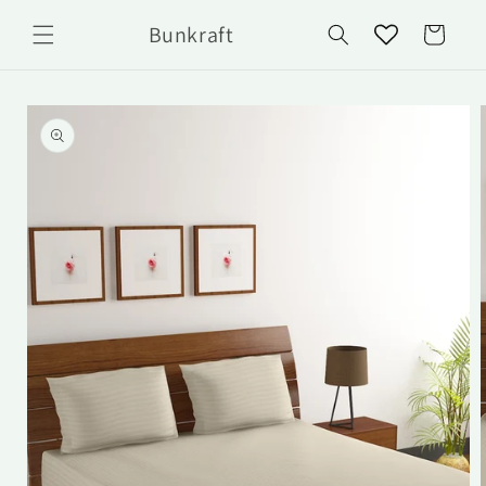
Skip to
Bunkraft
content
Cart
Skip to
product
information