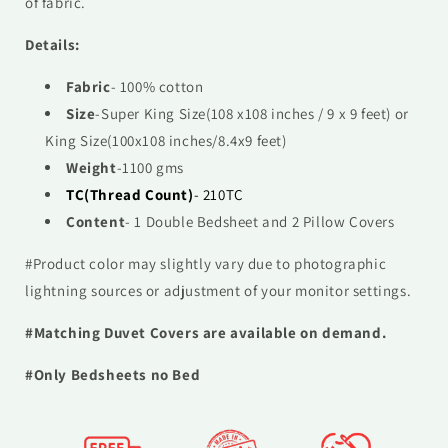
of fabric.
Details:
Fabric
- 100% cotton
Size
-
Super
King Size(108 x108 inches / 9 x 9 feet) or
King Size(100x108 inches/8.4x9 feet)
Weight
-1100 gms
TC(Thread Count)
- 210TC
Content
- 1 Double Bedsheet and 2 Pillow Covers
#Product color may slightly vary due to photographic
lightning sources or adjustment of your monitor settings.
#Matching Duvet Covers are available on demand.
#Only Bedsheets no Bed