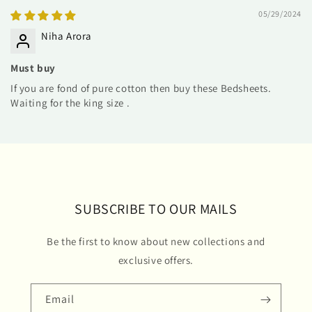
05/29/2024
Niha Arora
Must buy
If you are fond of pure cotton then buy these Bedsheets.
Waiting for the king size .
SUBSCRIBE TO OUR MAILS
Be the first to know about new collections and
exclusive offers.
Email