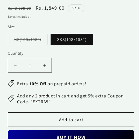
Regular
Sale
Rs. 1,849.00
Rs. 3,698.00
Sale
price
price
Taxes included.
Size
Variant
KS(100x108")
SKS(108x108")
sold
out
or
Quantity
Quantity
unavailable
Decrease
Increase
quantity
quantity
for
for
Extra
10% Off
on prepaid orders!
Cotton
Cotton
Bedsheet
Bedsheet
Add any 2 product in cart and get 5% extra Coupon
-
-
Code- "EXTRA5"
Double
Double
Bed
Bed
Add to cart
-
-
Beige
Beige
BUY IT NOW