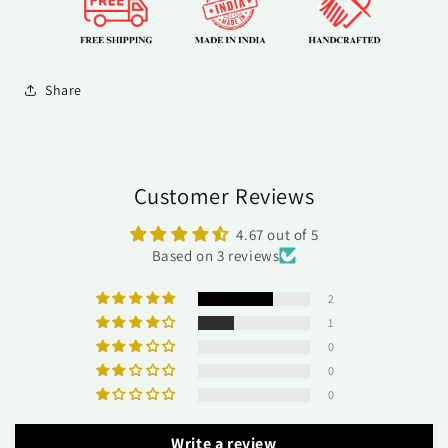
Share
Customer Reviews
4.67 out of 5
Based on 3 reviews
2
1
0
0
0
Write a review