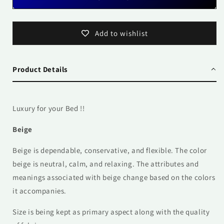
Add to wishlist
Product Details
Luxury for your Bed !!
Beige
Beige is dependable, conservative, and flexible. The color
beige is neutral, calm, and relaxing. The attributes and
meanings associated with beige change based on the colors
it accompanies.
Size is being kept as primary aspect along with the quality