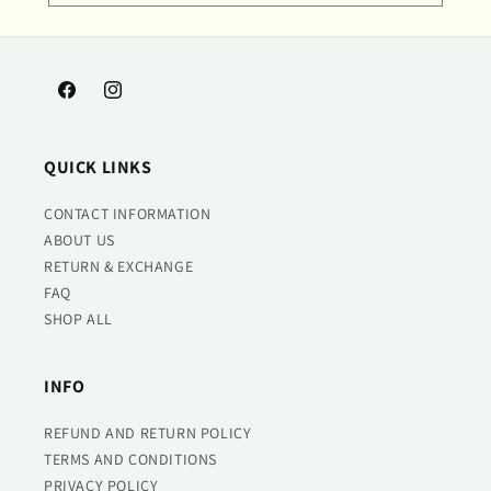
Facebook
Instagram
QUICK LINKS
CONTACT INFORMATION
ABOUT US
RETURN & EXCHANGE
FAQ
SHOP ALL
INFO
REFUND AND RETURN POLICY
TERMS AND CONDITIONS
PRIVACY POLICY